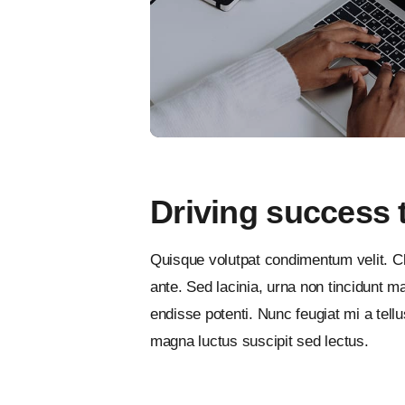
Driving success 
Quisque volutpat condimentum velit. Cl
ante. Sed lacinia, urna non tincidunt mat
endisse potenti. Nunc feugiat mi a tel
magna luctus suscipit sed lectus.