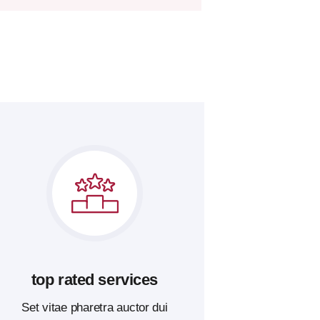
top rated services
Set vitae pharetra auctor dui