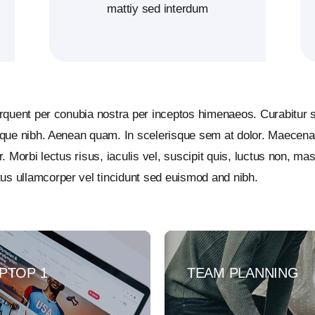
mattiy sed interdum
torquent per conubia nostra per inceptos himenaeos. Curabitur s
esque nibh. Aenean quam. In scelerisque sem at dolor. Maecenas
r. Morbi lectus risus, iaculis vel, suscipit quis, luctus non, ma
us ullamcorper vel tincidunt sed euismod and nibh.
PTOP 1
TEAM PLANNING