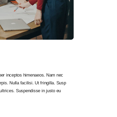
, per inceptos himenaeos. Nam nec
s. Nulla facilisi. Ut fringilla. Susp
ultrices. Suspendisse in justo eu