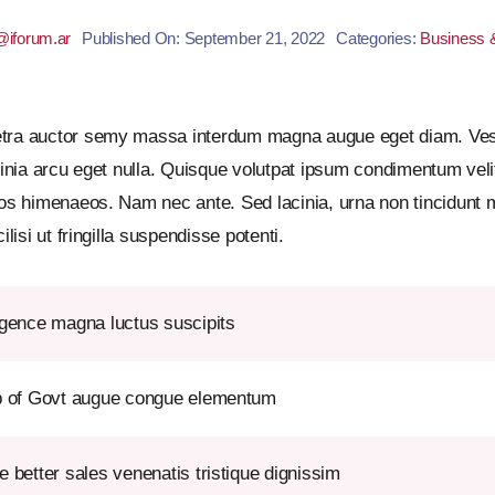
iforum.ar
Published On: September 21, 2022
Categories:
Business 
etra auctor semy massa interdum magna augue eget diam. Vest
cinia arcu eget nulla. Quisque volutpat ipsum condimentum velit.
tos himenaeos. Nam nec ante. Sed lacinia, urna non tincidunt m
lisi ut fringilla suspendisse potenti.
igence magna luctus suscipits
lp of Govt augue congue elementum
e better sales venenatis tristique dignissim