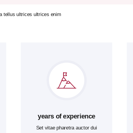
tellus ultrices ultrices enim
years of experience
Set vitae pharetra auctor dui