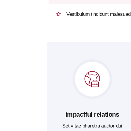
Vestibulum tincidunt malesuada 
impactful relations
Set vitae pharetra auctor dui