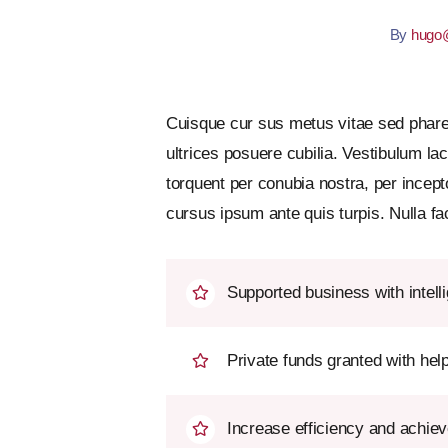
By
hugo@
Cuisque cur sus metus vitae sed phar
ultrices posuere cubilia. Vestibulum la
torquent per conubia nostra, per incep
cursus ipsum ante quis turpis. Nulla faci
Supported business with intell
Private funds granted with he
Increase efficiency and achiev