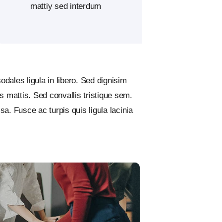
mattiy sed interdum
odales ligula in libero. Sed dignisim
 mattis. Sed convallis tristique sem.
ssa. Fusce ac turpis quis ligula lacinia