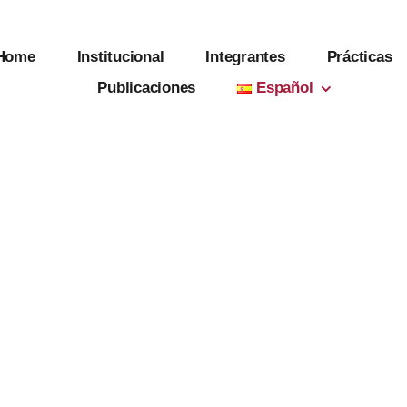
Home
Institucional
Integrantes
Prácticas
Publicaciones
Español
g Project