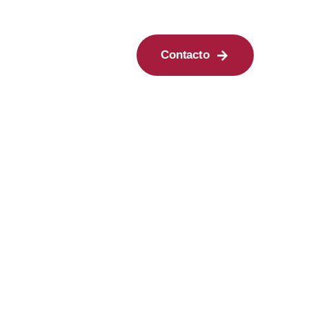
Contacto