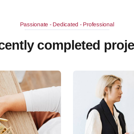
Passionate - Dedicated - Professional
cently completed proje