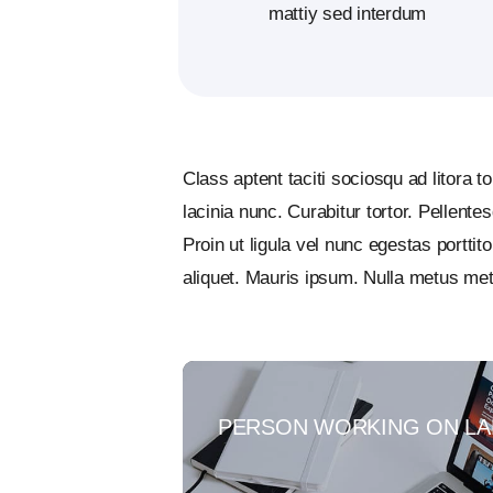
mattiy sed interdum
Class aptent taciti sociosqu ad litora 
lacinia nunc. Curabitur tortor. Pellent
Proin ut ligula vel nunc egestas porttito
aliquet. Mauris ipsum. Nulla metus met
PERSON WORKING ON LA