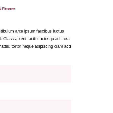
& Finance
ibulum ante ipsum faucibus luctus
 Class aptent taciti sociosqu ad litora
attis, tortor neque adipiscing diam acd