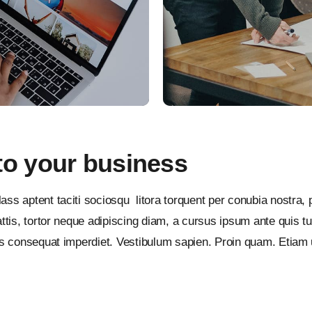
to your business
ass aptent taciti sociosqu litora torquent per conubia nostra
tis, tortor neque adipiscing diam, a cursus ipsum ante quis turpi
lus consequat imperdiet. Vestibulum sapien. Proin quam. Etiam 